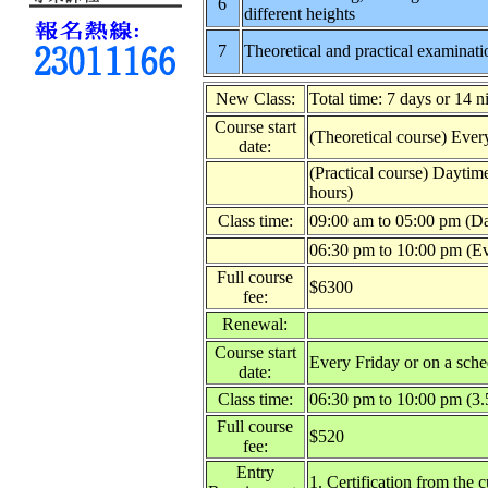
6
different heights
7
Theoretical and practical examinati
New Class:
Total time: 7 days or 14 n
Course start
(Theoretical course) Ever
date:
(Practical course) Daytim
hours)
Class time:
09:00 am to 05:00 pm (Da
06:30 pm to 10:00 pm (Ev
Full course
$6300
fee:
Renewal:
Course start
Every Friday or on a sche
date:
Class time:
06:30 pm to 10:00 pm (3.
Full course
$520
fee:
Entry
1. Certification from the 