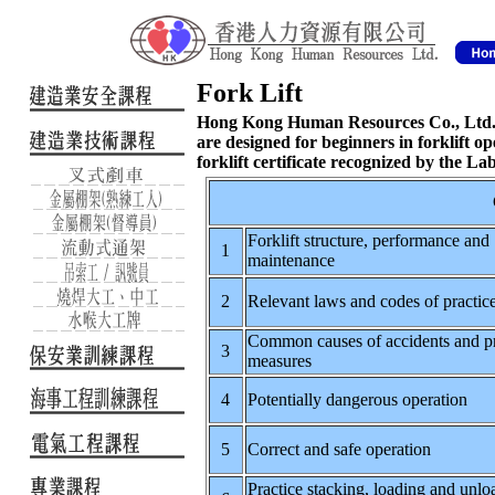
Fork Lift
Hong Kong Human Resources Co., Ltd. p
are designed for beginners in forklift op
forklift certificate recognized by the L
Forklift structure, performance and
1
maintenance
2
Relevant laws and codes of practic
Common causes of accidents and p
3
measures
4
Potentially dangerous operation
5
Correct and safe operation
Practice stacking, loading and unlo