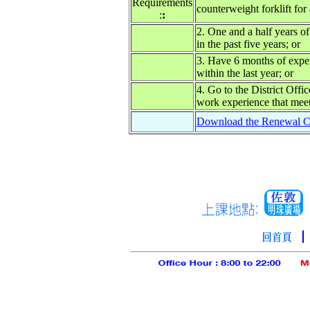
Requirements
counterweight forklift for 
:
:
2. One and a half years of
in the past five years; or
3. Have 6 months of exper
within the last year; or
4. Go to the District Offi
work experience that meet
Download the Renewal Co